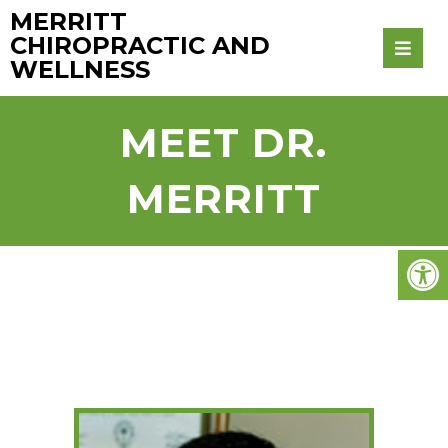
MERRITT
CHIROPRACTIC AND
WELLNESS
MEET DR.
MERRITT