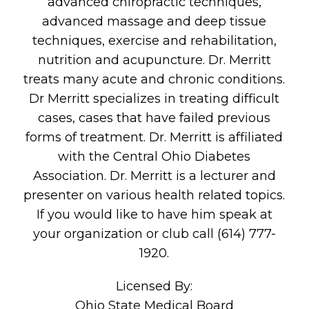
advanced chiropractic techniques,
advanced massage and deep tissue
techniques, exercise and rehabilitation,
nutrition and acupuncture. Dr. Merritt
treats many acute and chronic conditions.
Dr Merritt specializes in treating difficult
cases, cases that have failed previous
forms of treatment. Dr. Merritt is affiliated
with the Central Ohio Diabetes
Association. Dr. Merritt is a lecturer and
presenter on various health related topics.
If you would like to have him speak at
your organization or club call (614) 777-
1920.
Licensed By:
Ohio State Medical Board