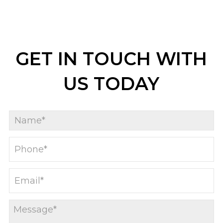
GET IN TOUCH WITH
US TODAY