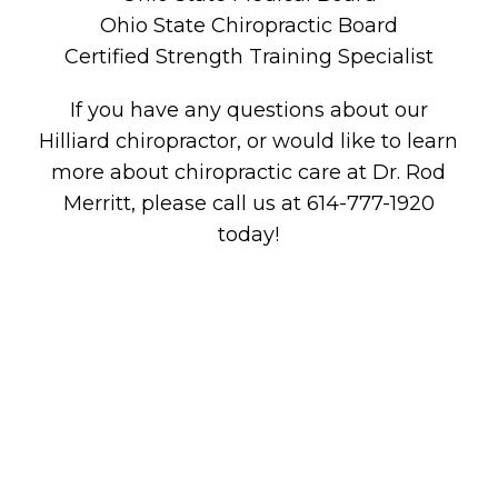
Ohio State Chiropractic Board
Certified Strength Training Specialist
If you have any questions about our
Hilliard chiropractor, or would like to learn
more about chiropractic care at Dr. Rod
Merritt, please call us at 614-777-1920
today!