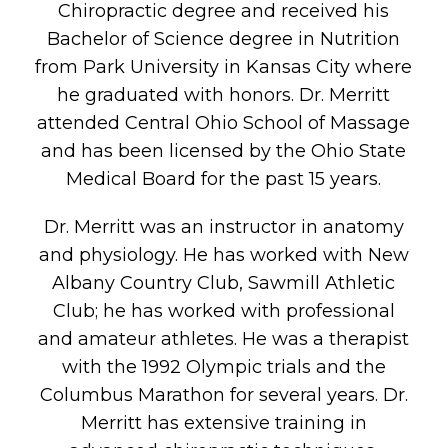
Chiropractic degree and received his
Bachelor of Science degree in Nutrition
from Park University in Kansas City where
he graduated with honors. Dr. Merritt
attended Central Ohio School of Massage
and has been licensed by the Ohio State
Medical Board for the past 15 years.
Dr. Merritt was an instructor in anatomy
and physiology. He has worked with New
Albany Country Club, Sawmill Athletic
Club; he has worked with professional
and amateur athletes. He was a therapist
with the 1992 Olympic trials and the
Columbus Marathon for several years. Dr.
Merritt has extensive training in