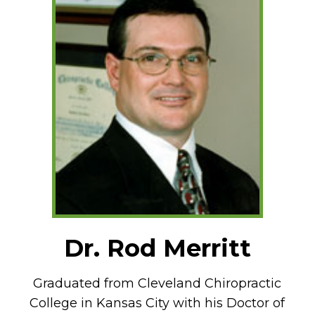
Dr. Rod Merritt
Graduated from Cleveland Chiropractic
College in Kansas City with his Doctor of