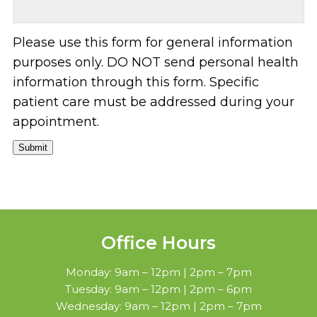
Please use this form for general information
purposes only. DO NOT send personal health
information through this form. Specific
patient care must be addressed during your
appointment.
Submit
Office Hours
Monday: 9am – 12pm | 2pm – 7pm
Tuesday: 9am – 12pm | 2pm – 6pm
Wednesday: 9am – 12pm | 2pm – 7pm