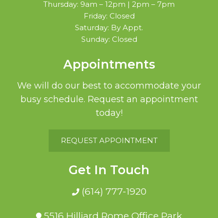
Thursday: 9am – 12pm | 2pm – 7pm
Friday: Closed
Saturday: By Appt.
Sunday: Closed
Appointments
We will do our best to accommodate your
busy schedule. Request an appointment
today!
REQUEST APPOINTMENT
Get In Touch
(614) 777-1920
5516 Hilliard Rome Office Park