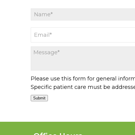
Please use this form for general info
Specific patient care must be addres
Submit