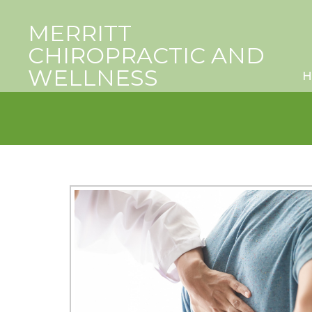
MERRITT
CHIROPRACTIC AND
WELLNESS