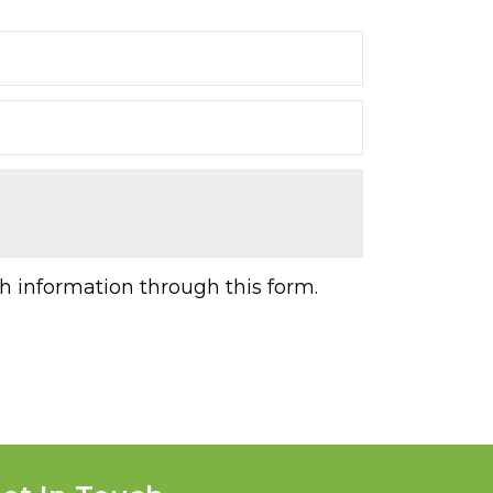
h information through this form.