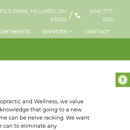
FICE PARK, HILLIARD, OH
(614) 777-
/
43026
1920
OINTMENTS
SERVICES
CONTACT
ropractic and Wellness, we value
cknowledge that going to a new
 time can be nerve racking. We want
e can to eliminate any