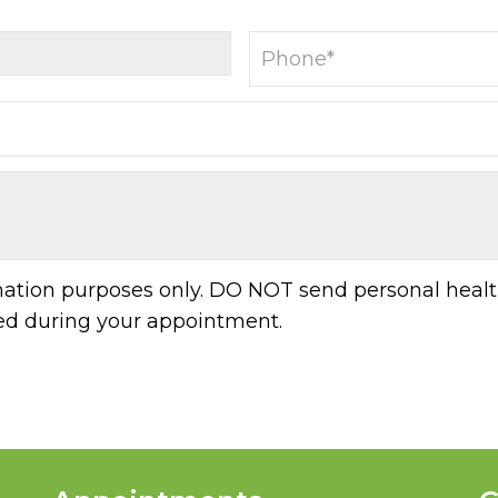
rmation purposes only. DO NOT send personal healt
sed during your appointment.