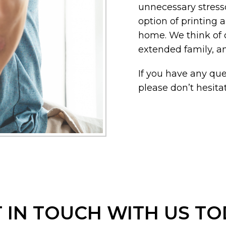
unnecessary stress
option of printing
home. We think of o
extended family, a
If you have any ques
please don’t hesitat
 IN TOUCH WITH US T