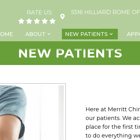
5516 HILLIARD ROME OF
RATE US:
HOME
ABOUT
NEW PATIENTS
APP
NEW PATIENTS
Here at Merritt Chi
our patients. We a
place for the first
to do everything w