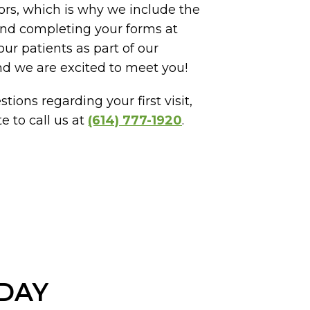
ors, which is why we include the
 and completing your forms at
ur patients as part of our
nd we are excited to meet you!
tions regarding your first visit,
e to call us at
(614) 777-1920
.
ODAY